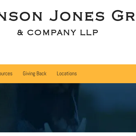
nson Jones Gr
& COMPANY LLP
ources
Giving Back
Locations