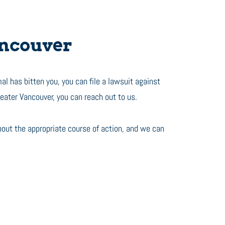
ancouver
al has bitten you, you can file a lawsuit against
reater Vancouver, you can reach out to us.
bout the appropriate course of action, and we can