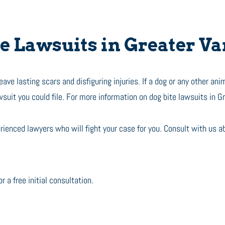
 Lawsuits in Greater V
ve lasting scars and disfiguring injuries. If a dog or any other anim
wsuit you could file. For more information on dog bite lawsuits in G
ienced lawyers who will fight your case for you. Consult with us a
r a free initial consultation.