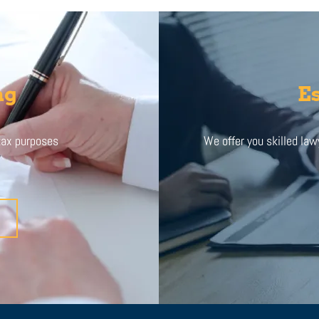
ng
Es
 tax purposes
We offer you skilled lawy