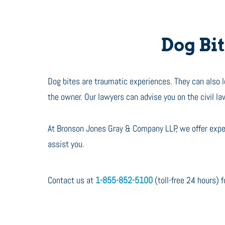
Dog Bite
Dog bites are traumatic experiences. They can also lea
the owner. Our lawyers can advise you on the civil la
At Bronson Jones Gray & Company LLP, we offer exper
assist you.
Contact us at
1-855-852-5100
(toll-free 24 hours) fo