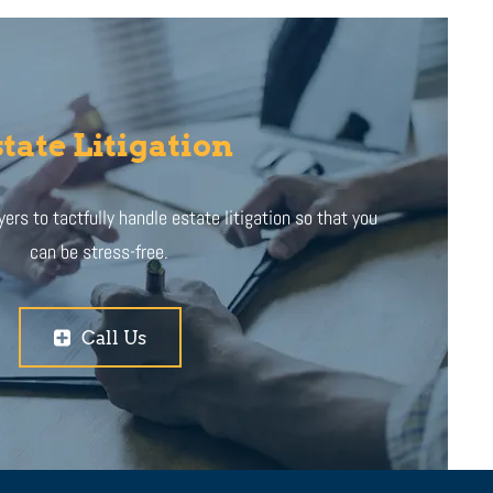
tate Litigation
ers to tactfully handle estate litigation so that you
can be stress-free.
Call Us