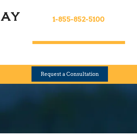
Toll Free 24hrs
ay
1-855-852-5100
9 Locations To Serve You
Request a Consultation