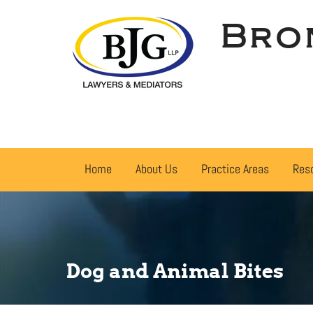
Bro
Home
About Us
Practice Areas
Res
Dog and Animal Bites