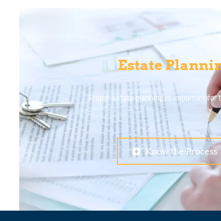
Estate Planni
Proper estate planning is important for
Know the Process