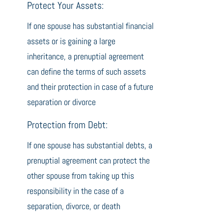
Protect Your Assets:
If one spouse has substantial financial
assets or is gaining a large
inheritance, a prenuptial agreement
can define the terms of such assets
and their protection in case of a future
separation or divorce
Protection from Debt:
If one spouse has substantial debts, a
prenuptial agreement can protect the
other spouse from taking up this
responsibility in the case of a
separation, divorce, or death