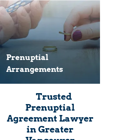
Prenuptial
Arrangements
Trusted
Prenuptial
Agreement Lawyer
in Greater