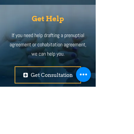
Get Help
If you need help drafting a prenuptial
agreement or cohabitation agreement,
we can help you.
Get Consultation
+ Locations
Abbotsford
Coquitlam