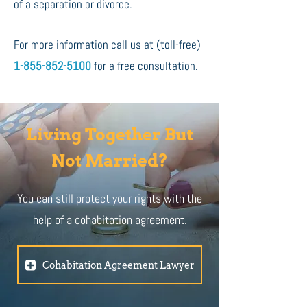
of a separation or divorce.
For more information call us at (toll-free)
1-855-852-5100
for a free consultation.
Living Together But
Not Married?
You can still protect your rights with the
help of a cohabitation agreement.
Cohabitation Agreement Lawyer