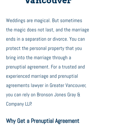
Vancouver
Weddings are magical. But sometimes
the magic does not last, and the marriage
ends in a separation or divorce. You can
protect the personal property that you
bring into the marriage through a
prenuptial agreement. For a trusted and
experienced marriage and prenuptial
agreements lawyer in Greater Vancouver,
you can rely on Bronson Jones Gray &
Company LLP.
Why Get a Prenuptial Agreement