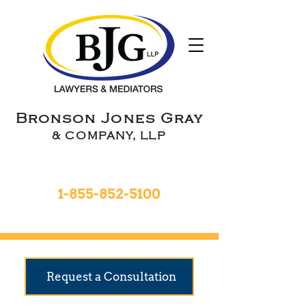
Bronson Jones Gray
& COMPANY, LLP
Toll Free 24hrs
1-855-852-5100
9 Locations To Serve You
Request a Consultation