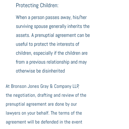
Protecting Children:
When a person passes away, his/her
surviving spouse generally inherits the
assets. A prenuptial agreement can be
useful to protect the interests of
children, especially if the children are
from a previous relationship and may
otherwise be disinherited
At Bronson Jones Gray & Company LLP,
the negotiation, drafting and review of the
prenuptial agreement are done by our
lawyers on your behalf. The terms of the
agreement will be defended in the event