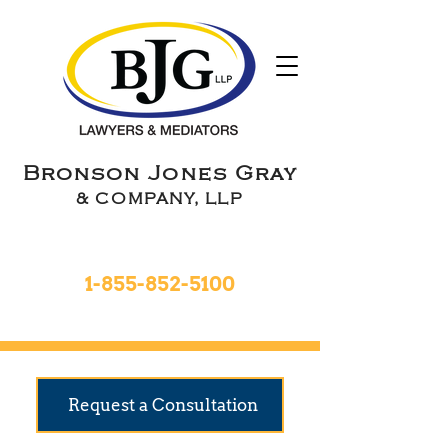
Bronson Jones Gray
& COMPANY, LLP
Toll Free 24hrs
1-855-852-5100
9 Locations To Serve You
Request a Consultation