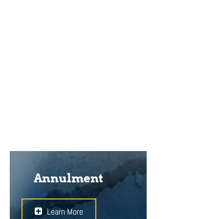
a separation agreement can be
helpful. It can form the basis of a
smoother transition to divorce
when it comes to important
matters such as custody and
access to the children, child
support, alimony, and the division of
property.
Annulment
Learn More