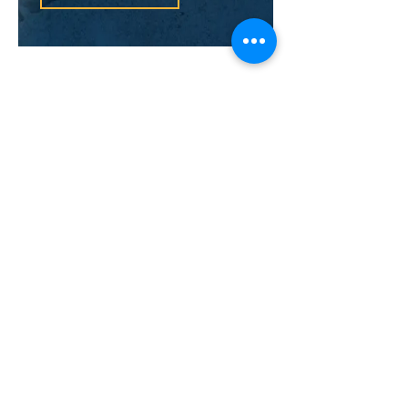
Sometimes marriages are
considered invalid. The laws of
annulment are very strict and the
marriage has to adhere to specific
conditions if it has a chance to be
considered null and void.
Common-Law
Spousal Support