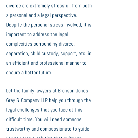
divorce are extremely stressful, from both
a personal and a legal perspective.
Despite the personal stress involved, it is
important to address the legal
complexities surrounding divorce,
separation, child custody, support, etc. in
an efficient and professional manner to
ensure a better future.
Let the family lawyers at Bronson Jones
Gray & Company LLP help you through the
legal challenges that you face at this
difficult time. You will need someone
trustworthy and compassionate to guide