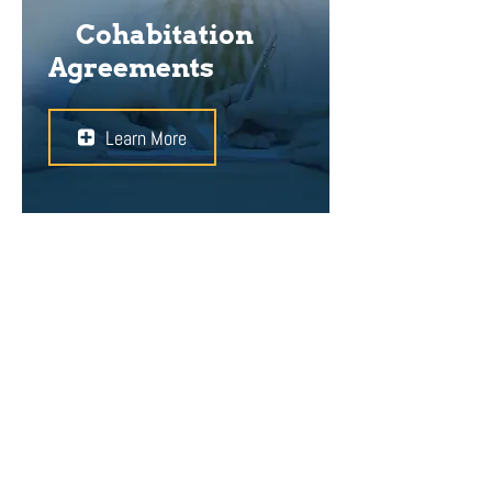
Cohabitation
Agreements
Learn More
When you decide to live with your
partner without getting married, a
cohabitation agreement can help
you to protect your rights. Since the
couple might one day split up,
defining individual interests and
assets and safeguarding them is