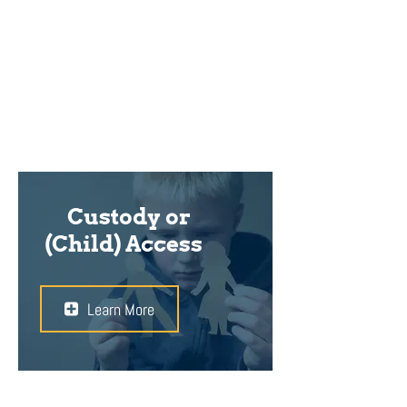
right lawyer to ensure that your
best interests are protected during
this difficult and emotional time.
Custody or
(Child) Access
Learn More