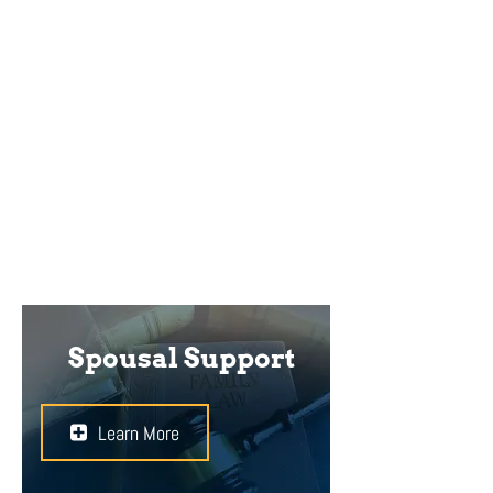
Divorced couples may have
disagreements over custody and
access to their children. When
deciding these important issues,
the Court will always have the best
interests of the children in mind.
Spousal Support
Learn More