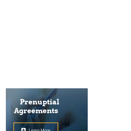
how financial affairs will be handled
during the course of the marriage,
and how property will be divided if
divorce ensues. Having a lawyer
present while negotiating, drafting,
and signing the agreement can help
it to stand stronger in court.
Prenuptial
Agreements
Learn More