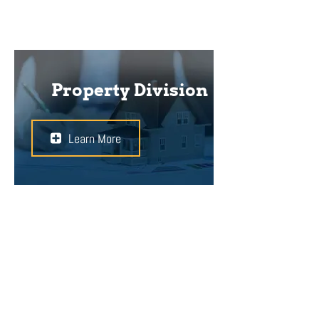
Property Division
Learn More
Divorcing from your spouse can
cause friction with respect to
property ownership. Without a
proper prenuptial agreement or
other documents to support your