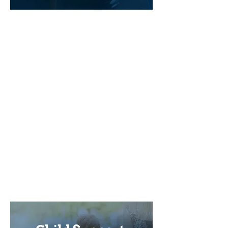
When a couple gets divorced, the
spouse who is the higher income
earner will likely have to pay
spousal support to the ex-spouse in
order to keep their respective
standards of living equal. A few
factors play an important role in
establishing the value of the
spousal support payments.