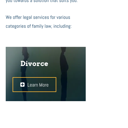
you towards a solution that suits you.
We offer legal services for various
categories of family law, including:
Divorce
Learn More
Divorces can be simple, or very
complex. It is important to find the