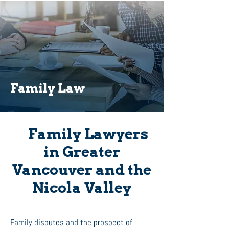
Family Law
Family Lawyers
in Greater
Vancouver and the
Nicola Valley
Family disputes and the prospect of