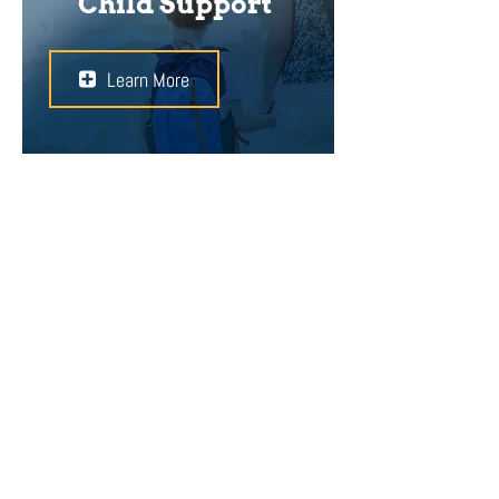
Child Support
Learn More
In a divorce, the child’s best
interests are of the utmost
importance. Child support is paid to
maintain the standard of living that
the child enjoyed when the marriage
was intact. Whether or not the
parent sees or takes care of the
child, he/she has a legal duty to
provide financial support.