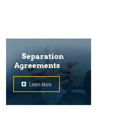
important to avoid conflict in the
future.
Separation
Agreements
Learn More
If you and your partner plan to
separate before you file for divorce,