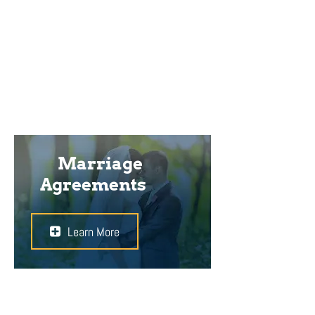
ownership of the property that you
brought into the relationship, you
will have to take legal action to
safeguard your rights.
Marriage
Agreements
Learn More
A marriage agreement can define