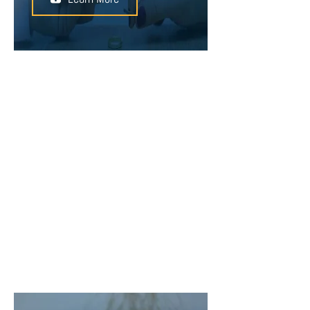
You can enter into a prenuptial
agreement before you are married
to protect the assets that you bring
into the marriage. Defining
individual assets and safeguarding
them with a prenuptial agreement
can help to avoid conflict in the
event of a separation or divorce.