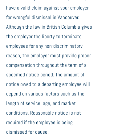
have a valid claim against your employer
for wrongful dismissal in Vancouver.
Although the law in British Columbia gives
the employer the liberty to terminate
employees for any non-discriminatory
reason, the employer must provide proper
compensation throughout the term of a
specified notice period. The amount of
notice owed to a departing employee will
depend on various factors such as the
length of service, age, and market
conditions. Reasonable notice is not
required if the employee is being
dismissed for cause.