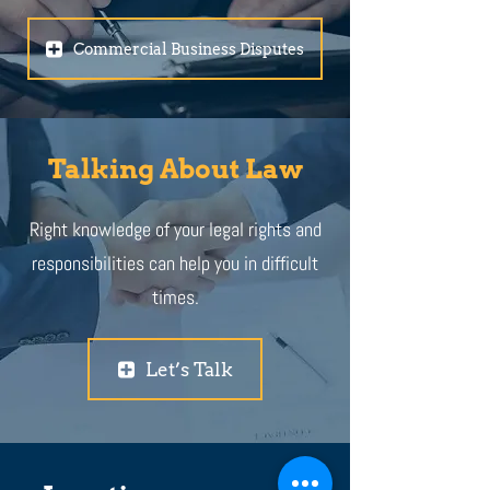
Commercial Business Disputes
Talking About Law
Right knowledge of your legal rights and
responsibilities can help you in difficult
times.
Let’s Talk