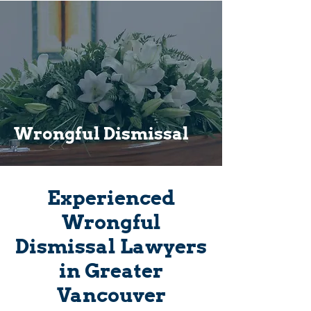
Wrongful Dismissal
Experienced
Wrongful
Dismissal Lawyers
in Greater
Vancouver