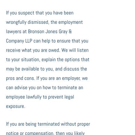
If you suspect that you have been
wrongfully dismissed, the employment
lawyers at Bronson Jones Gray &
Company LLP can help to ensure that you
receive what you are owed. We will listen
to your situation, explain the options that
may be available to you, and discuss the
pros and cons. If you are an employer, we
can advise you on how to terminate an
employee lawfully to prevent legal
exposure.
If you are being terminated without proper
notice or compensation, then you likely