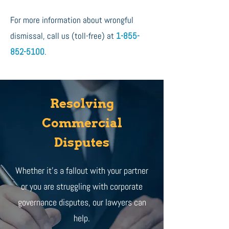
For more information about wrongful
dismissal, call us (toll-free) at
1-855-
852-5100
.
Resolving
Commercial
Disputes
Whether it's a fallout with your partner
or you are struggling with corporate
governance disputes, our lawyers can
help.