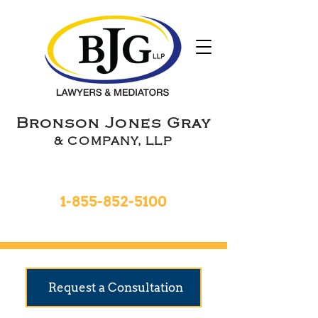
Bronson Jones Gray
& COMPANY, LLP
Toll Free 24hrs
1-855-852-5100
9 Locations To Serve You
Request a Consultation