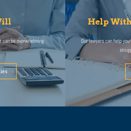
ill
Help With
at can be overwhelming.
Our lawyers can help you
strugg
ies
.