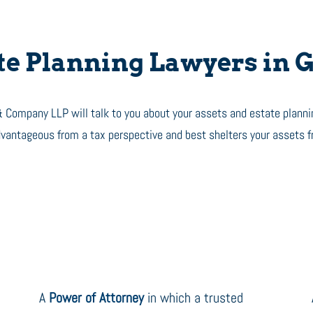
e Planning Lawyers in G
 Company LLP will talk to you about your assets and estate planni
advantageous from a tax perspective and best shelters your assets 
A
Power of Attorney
in which a trusted