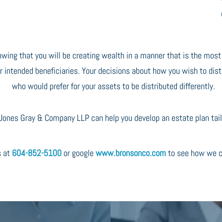
owing that you will be creating wealth in a manner that is the mos
r intended beneficiaries. Your decisions about how you wish to dist
who would prefer for your assets to be distributed differently.
ones Gray & Company LLP can help you develop an estate plan tailo
s at
604-852-5100
or google
www.bronsonco.com
to see how we c