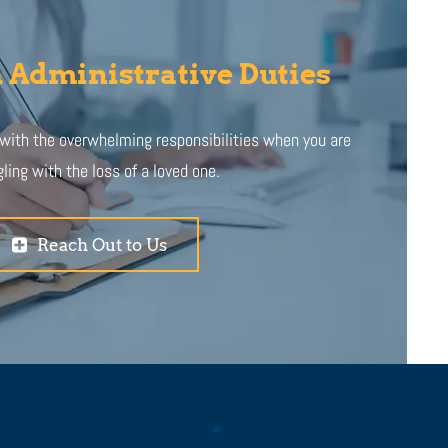
 Administrative Duties
 with the overwhelming responsibilities when you are
ling with the loss of a loved one.
Reach Out to Us