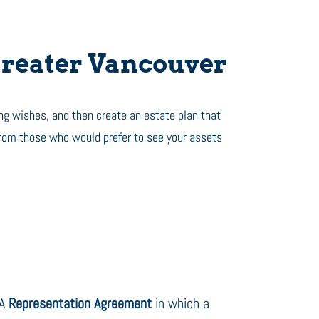
reater Vancouver
ng wishes, and then create an estate plan that
from those who would prefer to see your assets
A
Representation Agreement
in which a