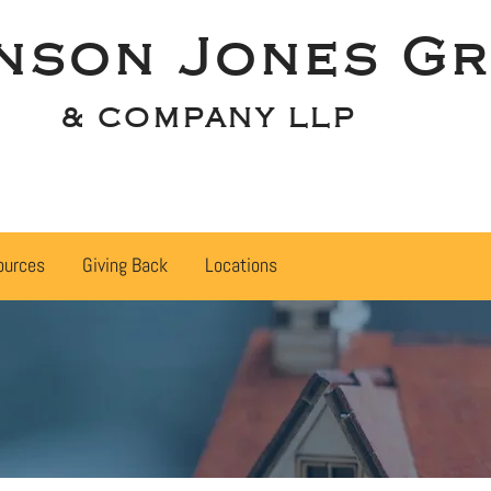
nson Jones Gr
& COMPANY LLP
ources
Giving Back
Locations