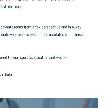
distributions.
t advantageous from a tax perspective and in a way
ribute your assets will also be insulated from those
red to your specific situation and wishes.
an help.