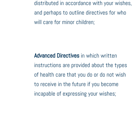
distributed in accordance with your wishes,
and perhaps to outline directives for who
will care for minor children;
Advanced Directives
in which written
instructions are provided about the types
of health care that you do or do not wish
to receive in the future if you become
incapable of expressing your wishes;