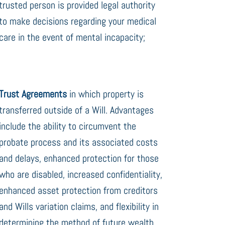
trusted person is provided legal authority
to make decisions regarding your medical
care in the event of mental incapacity;
Trust Agreements
in which property is
transferred outside of a Will. Advantages
include the ability to circumvent the
probate process and its associated costs
and delays, enhanced protection for those
who are disabled, increased confidentiality,
enhanced asset protection from creditors
and Wills variation claims, and flexibility in
determining the method of future wealth