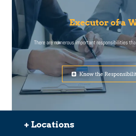
Executor of a W
There are numerous important responsibilities th
Know the Responsibilit
+ Locations
.