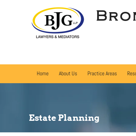
Bro
Home
About Us
Practice Areas
Res
Estate Planning