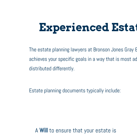
Experienced Estat
The estate planning lawyers at Bronson Jones Gray &
achieves your specific goals in a way that is most 
distributed differently.
Estate planning documents typically include:
A
Will
to ensure that your estate is