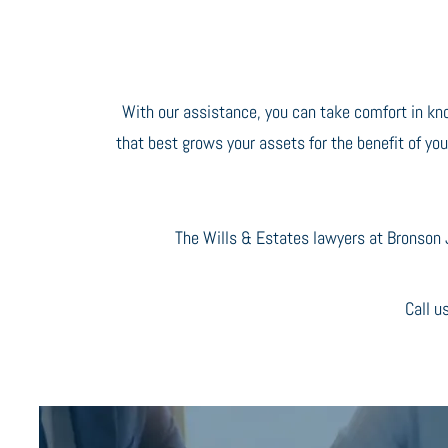
With our assistance, you can take comfort in kn
that best grows your assets for the benefit of you
The Wills & Estates lawyers at Bronson J
Call u