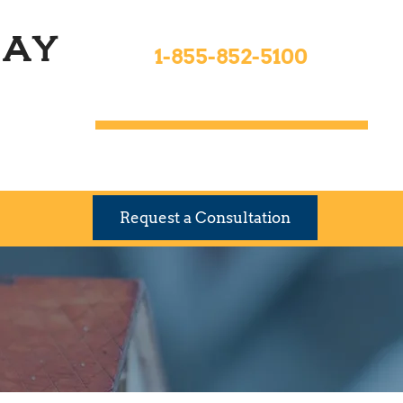
Toll Free 24hrs
ay
1-855-852-5100
9 Locations To Serve You
Request a Consultation