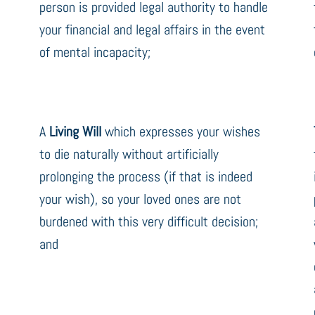
person is provided legal authority to handle
your financial and legal affairs in the event
of mental incapacity;
A
Living Will
which expresses your wishes
to die naturally without artificially
prolonging the process (if that is indeed
your wish), so your loved ones are not
burdened with this very difficult decision;
and