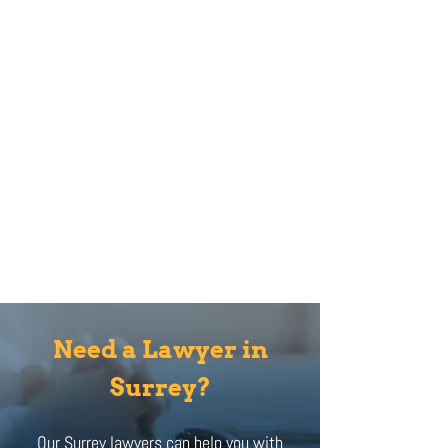
Need a Lawyer in
Surrey?
Our Surrey lawyers can help you with