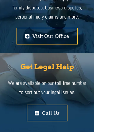
family disputes, business disputes,
personal injury claims and more.
Visit Our Office
Get Legal Help
We are available on our toll-free number
to sort out your legal issues.
Call Us