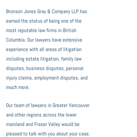
Bronson Jones Gray & Company LLP has
earned the status of being one of the
most reputable law firms in British
Columbia. Our lawyers have extensive
experience with all areas of litigation
including estate litigation, family law
disputes, business disputes, personal
injury claims, employment disputes, and
much more.
Our team of lawyers in Greater Vancouver
and other regions across the lower
mainland and Fraser Valley would be
pleased to talk with you about your case.