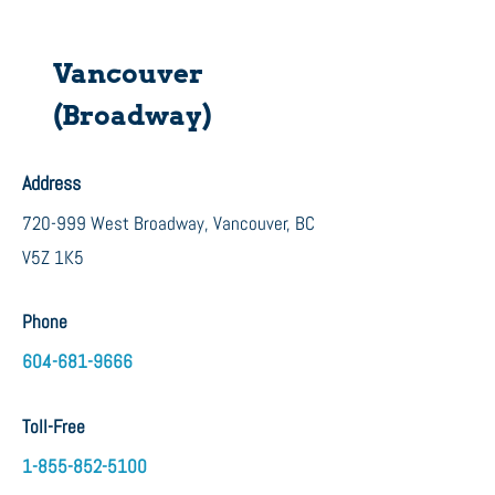
Vancouver
(Broadway)
Address
720-999 West Broadway, Vancouver, BC
V5Z 1K5
Phone
604-681-9666
Toll-Free
1-855-8
52-5100​