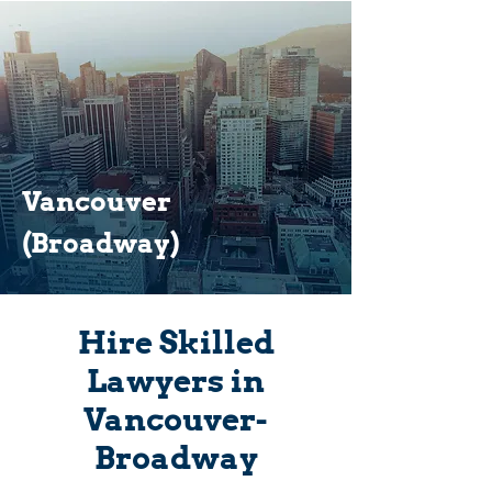
Vancouver
(Broadway)
Hire Skilled
Lawyers in
Vancouver-
Broadway