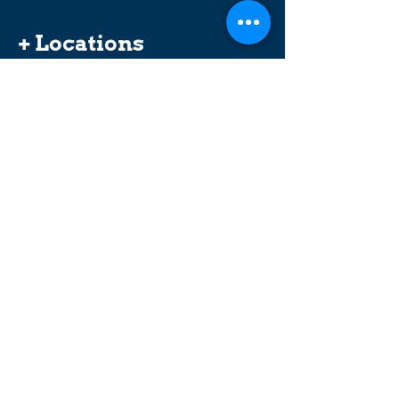
+ Locations
Abbotsford
Coquitlam
Vancouver (Broadway)
Surrey
Langley (201st Street)
Langley (Logan Avenue)
Maple Ridge
Merritt
New Westminster (Columbia Street)
Our offices are wheelchair accessible and