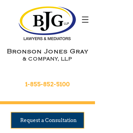
Bronson Jones Gray
& COMPANY, LLP
Toll Free 24hrs
1-855-852-5100
9 Locations To Serve You
Request a Consultation