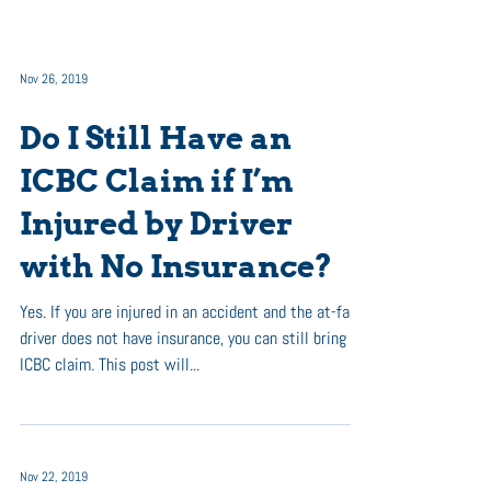
Nov 26, 2019
Do I Still Have an
ICBC Claim if I’m
Injured by Driver
with No Insurance?
Yes. If you are injured in an accident and the at-fault
driver does not have insurance, you can still bring an
ICBC claim. This post will...
Nov 22, 2019