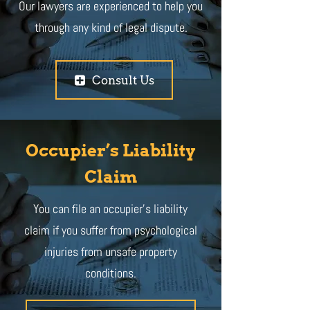
Our lawyers are experienced to help you
through any kind of legal dispute.
Consult Us
Occupier’s Liability
Claim
You can file an occupier’s liability
claim if you suffer from psychological
injuries from unsafe property
conditions.