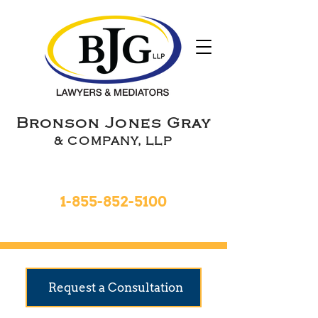
Bronson Jones Gray
& COMPANY, LLP
Toll Free 24hrs
1-855-852-5100
9 Locations To Serve You
Request a Consultation