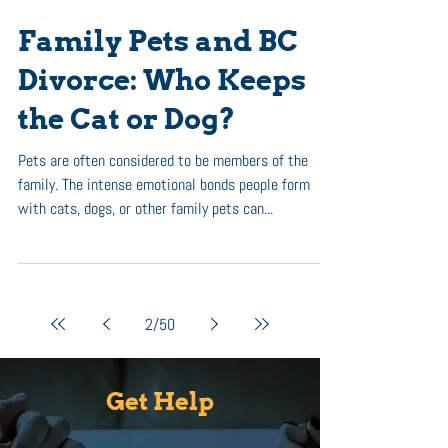
Family Pets and BC
Divorce: Who Keeps
the Cat or Dog?
Pets are often considered to be members of the
family. The intense emotional bonds people form
with cats, dogs, or other family pets can...
2
/
50
Get Help