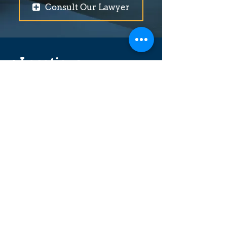
Consult Our Lawyer
+ Locations
Abbotsford
Coquitlam
Vancouver (Broadway)
Surrey
Langley (201st Street)
Langley (Logan Avenue)
Maple Ridge
Merritt