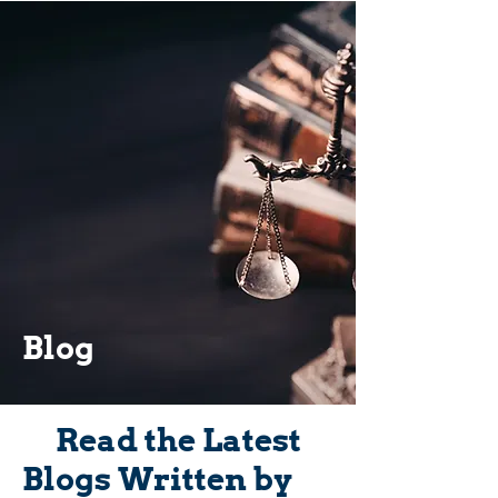
Blog
Read the Latest
Blogs Written by