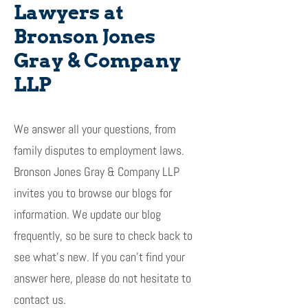
Lawyers at
Bronson Jones
Gray & Company
LLP
We answer all your questions, from
family disputes to employment laws.
Bronson Jones Gray & Company LLP
invites you to browse our blogs for
information. We update our blog
frequently, so be sure to check back to
see what’s new. If you can’t find your
answer here, please do not hesitate to
contact us.