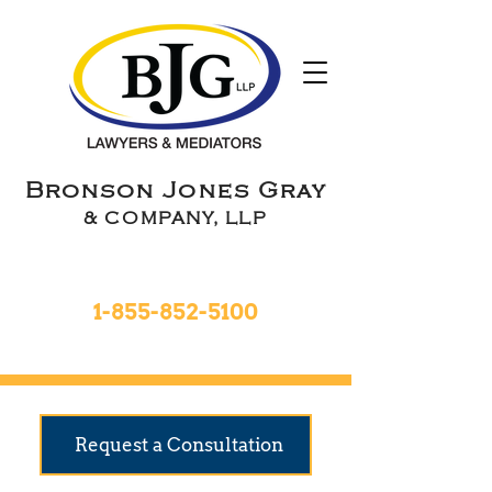
Bronson Jones Gray
& COMPANY, LLP
Toll Free 24hrs
1-855-852-5100
9 Locations To Serve You
Request a Consultation