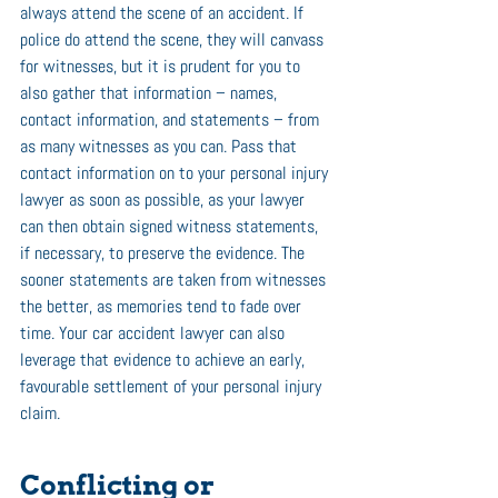
always attend the scene of an accident. If 
police do attend the scene, they will canvass 
for witnesses, but it is prudent for you to 
also gather that information – names, 
contact information, and statements – from 
as many witnesses as you can. Pass that 
contact information on to your personal injury 
lawyer as soon as possible, as your lawyer 
can then obtain signed witness statements, 
if necessary, to preserve the evidence. The 
sooner statements are taken from witnesses 
the better, as memories tend to fade over 
time. Your car accident lawyer can also 
leverage that evidence to achieve an early, 
favourable settlement of your personal injury 
claim. 
Conflicting or 