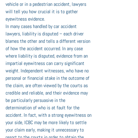
vehicle or in a pedestrian accident, lawyers 
will tell you how crucial it is to gather 
eyewitness evidence. 
In many cases handled by car accident 
lawyers, liability is disputed – each driver 
blames the other and tells a different version 
of how the accident occurred. In any case 
where liability is disputed, evidence from an 
impartial eyewitness can carry significant 
weight. Independent witnesses, who have no 
personal or financial stake in the outcome of 
the claim, are often viewed by the courts as 
credible and reliable, and their evidence may 
be particularly persuasive in the 
determination of who is at fault for the 
accident. In fact, with a strong eyewitness on 
your side, ICBC may be more likely to settle 
your claim early, making it unnecessary to 
resort to the courts in order to obtain the 