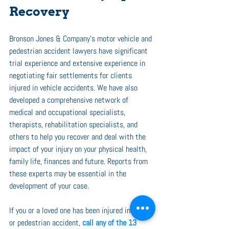
Recovery
Bronson Jones & Company’s motor vehicle and 
pedestrian accident lawyers have significant 
trial experience and extensive experience in 
negotiating fair settlements for clients 
injured in vehicle accidents. We have also 
developed a comprehensive network of 
medical and occupational specialists, 
therapists, rehabilitation specialists, and 
others to help you recover and deal with the 
impact of your injury on your physical health, 
family life, finances and future. Reports from 
these experts may be essential in the 
development of your case. 
If you or a loved one has been injured in a car 
or pedestrian accident, 
call any of the 13 