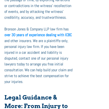
or contradictions in the witness’ recollection 
of events, and by attacking the witness’ 
credibility, accuracy, and trustworthiness. 
Bronson Jones & Company LLP law firm has 
over 30 years of experience dealing with ICBC
and other insurers. We are a plaintiffs-only, 
personal injury law firm. If you have been 
injured in a car accident and liability is 
disputed, contact one of our personal injury 
lawyers today to arrange you free initial 
consultation. We can help build your claim and 
strive to achieve the best compensation for 
your injuries. 
Legal Guidance & 
More: From Injury to 