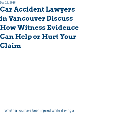
Dec 12, 2018
Car Accident Lawyers
in Vancouver Discuss
How Witness Evidence
Can Help or Hurt Your
Claim
Whether you have been injured while driving a 