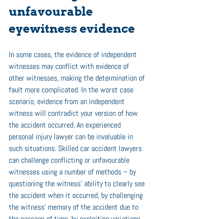
unfavourable 
eyewitness evidence 
In some cases, the evidence of independent 
witnesses may conflict with evidence of 
other witnesses, making the determination of 
fault more complicated. In the worst case 
scenario, evidence from an independent 
witness will contradict your version of how 
the accident occurred. An experienced 
personal injury lawyer can be invaluable in 
such situations. Skilled car accident lawyers 
can challenge conflicting or unfavourable 
witnesses using a number of methods – by 
questioning the witness’ ability to clearly see 
the accident when it occurred, by challenging 
the witness’ memory of the accident due to 
the passage of time, by exploiting variations 