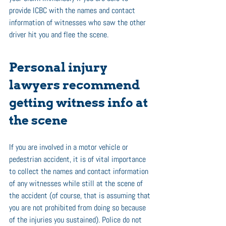
provide ICBC with the names and contact 
information of witnesses who saw the other 
driver hit you and flee the scene. 
Personal injury 
lawyers recommend 
getting witness info at 
the scene 
If you are involved in a motor vehicle or 
pedestrian accident, it is of vital importance 
to collect the names and contact information 
of any witnesses while still at the scene of 
the accident (of course, that is assuming that 
you are not prohibited from doing so because 
of the injuries you sustained). Police do not 