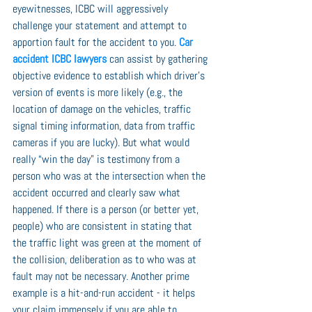
eyewitnesses, ICBC will aggressively 
challenge your statement and attempt to 
apportion fault for the accident to you. 
Car 
accident ICBC lawyers
 can assist by gathering 
objective evidence to establish which driver’s 
version of events is more likely (e.g., the 
location of damage on the vehicles, traffic 
signal timing information, data from traffic 
cameras if you are lucky). But what would 
really “win the day” is testimony from a 
person who was at the intersection when the 
accident occurred and clearly saw what 
happened. If there is a person (or better yet, 
people) who are consistent in stating that 
the traffic light was green at the moment of 
the collision, deliberation as to who was at 
fault may not be necessary. Another prime 
example is a hit-and-run accident - it helps 
your claim immensely if you are able to 