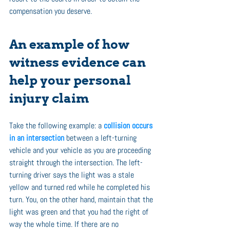
compensation you deserve.
An example of how 
witness evidence can 
help your personal 
injury claim 
Take the following example: a 
collision occurs 
in an intersection
 between a left-turning 
vehicle and your vehicle as you are proceeding 
straight through the intersection. The left-
turning driver says the light was a stale 
yellow and turned red while he completed his 
turn. You, on the other hand, maintain that the 
light was green and that you had the right of 
way the whole time. If there are no 