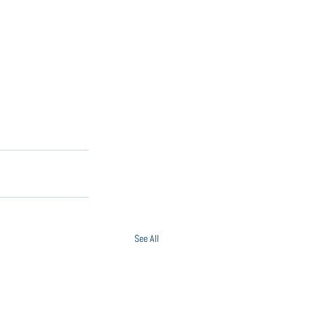
See All