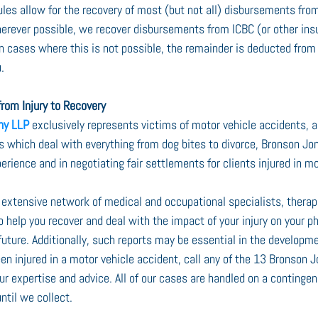
es allow for the recovery of most (but not all) disbursements from
herever possible, we recover disbursements from ICBC (or other insur
 In cases where this is not possible, the remainder is deducted from
.
rom Injury to Recovery
ny LLP
 exclusively represents victims of motor vehicle accidents, a
ms which deal with everything from dog bites to divorce, Bronson Jo
perience and in negotiating fair settlements for clients injured in mo
extensive network of medical and occupational specialists, therapis
o help you recover and deal with the impact of your injury on your ph
 future. Additionally, such reports may be essential in the developmen
en injured in a motor vehicle accident, call any of the 13 Bronson J
ur expertise and advice. All of our cases are handled on a continge
ntil we collect.