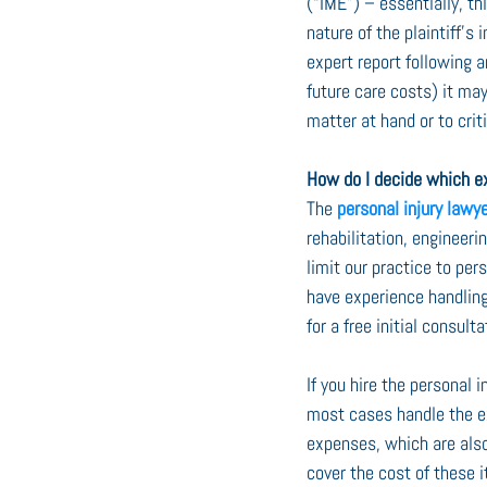
(“IME”) – essentially, t
nature of the plaintiff’s 
expert report following a
future care costs) it may
matter at hand or to crit
How do I decide which ex
The 
personal injury lawy
rehabilitation, engineer
limit our practice to pe
have experience handling
for a free initial consul
If you hire the personal 
most cases handle the ex
expenses, which are also
cover the cost of these 