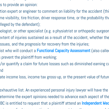
s to provide an opinion:
ion expert or engineer to comment on liability for the accident (th
 visibility, tire friction, driver response time, or the probability t
lleged by the defendant);
ologist, or other specialist (e.g. a physiatrist or orthopedic surgeon
extent of injuries sustained as a result of the accident, whether th
ssues, and the prognosis for recovery from the injuries;
ist who will conduct a 
Functional Capacity Assessment
 (also call
s prevent the plaintiff from working;
d/or quantify a claim for future losses such as diminished earning c
nd
ate income loss, income tax gross-up, or the present value of futur
 exhaustive list. An experienced personal injury lawyer will have th
termine the expert opinions needed to advance each aspect of the c
BC is entitled to request that a plaintiff attend an 
Independent Med