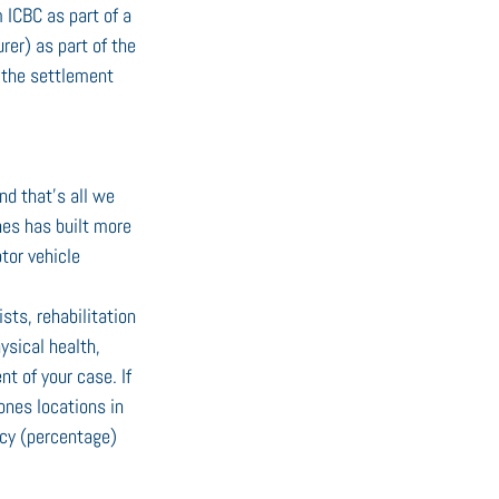
 ICBC as part of a 
er) as part of the 
 the settlement 
nd that’s all we 
nes has built more 
tor vehicle 
ts, rehabilitation 
ysical health, 
t of your case. If 
ones locations in 
ncy (percentage) 