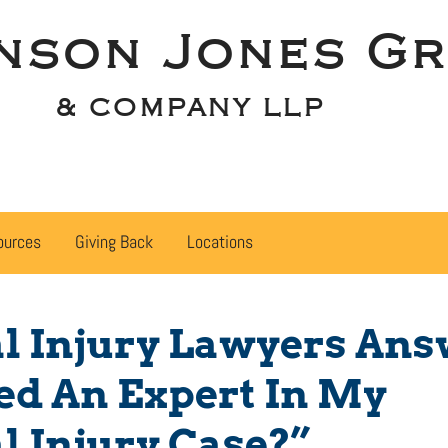
nson Jones Gr
& COMPANY LLP
ources
Giving Back
Locations
l Injury Lawyers Ans
eed An Expert In My
l Injury Case?”