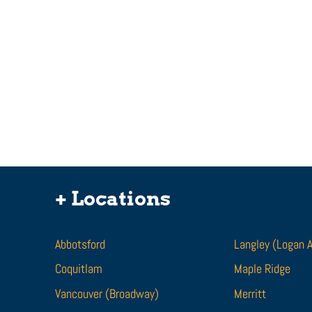
I Was Bit By A Dog. Can I
Get Compensation For
+ Locations
.
Dog Bite Injuries?
Being attacked by a dog is a traumatic
experience. If you are attacked or bit by
Abbotsford
Langley (Logan 
a dog, it can leave lasting scars and
Coquitlam
disfiguring...
Maple Ridge
Vancouver (Broadway)
Merritt