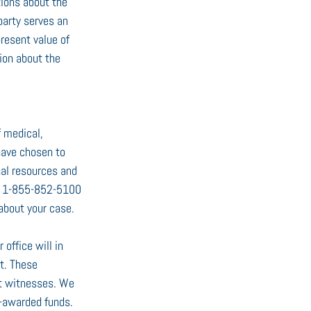
ions about the 
 party serves an 
present value of 
nion about the 
 medical, 
have chosen to 
nal resources and 
at 1-855-852-5100 
 about your case.
office will in 
t. These 
rt witnesses. We 
t-awarded funds. 