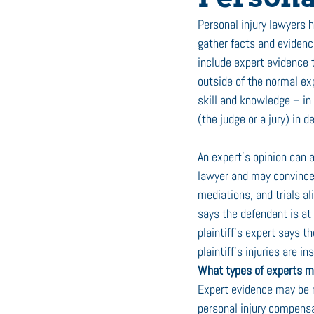
Personal injury lawyers 
gather facts and evidence
include expert evidence t
outside of the normal exp
skill and knowledge – in o
(the judge or a jury) in d
An expert’s opinion can 
lawyer and may convince I
mediations, and trials ali
says the defendant is at f
plaintiff’s expert says t
plaintiff’s injuries are i
What types of experts mi
Expert evidence may be ne
personal injury compensa