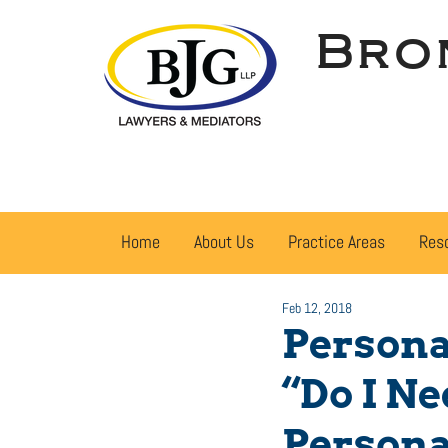
Bro
Home
About Us
Practice Areas
Res
Feb 12, 2018
Persona
“Do I N
Persona