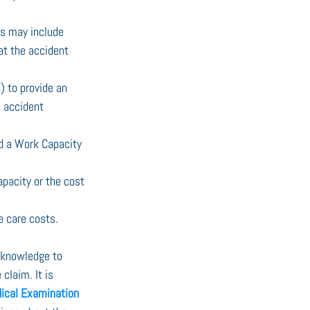
is may include 
hat the accident 
) to provide an 
e accident 
ed a Work Capacity 
apacity or the cost 
e care costs.
e knowledge to 
laim. It is 
ical Examination