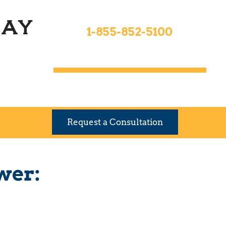
Toll Free 24hrs
ay
1-855-852-5100
9 Locations To Serve You
Request a Consultation
wer: