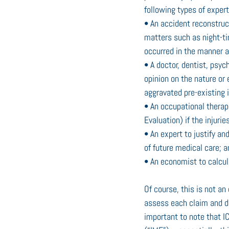
following types of expert
• An accident reconstruct
matters such as night-time
occurred in the manner a
• A doctor, dentist, psych
opinion on the nature or 
aggravated pre-existing i
• An occupational therap
Evaluation) if the injurie
• An expert to justify an
of future medical care; a
• An economist to calcul
Of course, this is not an
assess each claim and de
important to note that IC