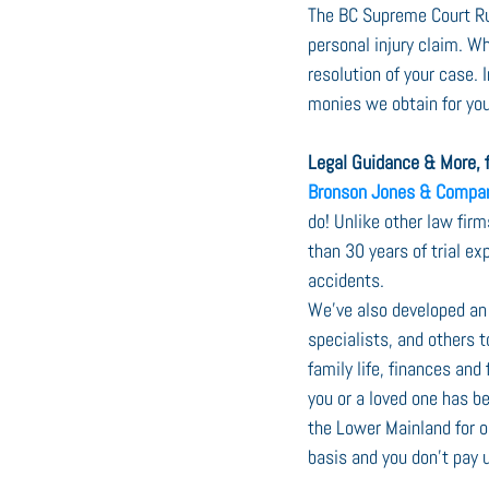
The BC Supreme Court Rul
personal injury claim. W
resolution of your case.
monies we obtain for you
Legal Guidance & More, f
Bronson Jones & Compa
do! Unlike other law fir
than 30 years of trial ex
accidents.
We’ve also developed an 
specialists, and others t
family life, finances and
you or a loved one has be
the Lower Mainland for o
basis and you don’t pay u