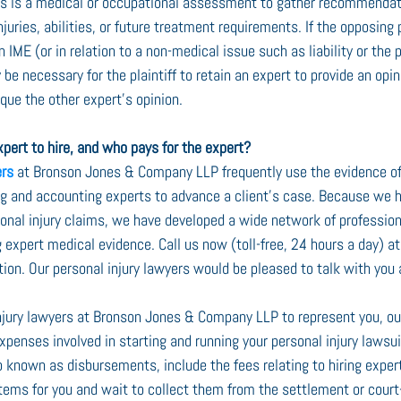
his is a medical or occupational assessment to gather recommendat
injuries, abilities, or future treatment requirements. If the opposing
n IME (or in relation to a non-medical issue such as liability or the 
 be necessary for the plaintiff to retain an expert to provide an opi
ique the other expert’s opinion.
pert to hire, and who pays for the expert?
ers
 at Bronson Jones & Company LLP frequently use the evidence of
ing and accounting experts to advance a client’s case. Because we 
rsonal injury claims, we have developed a wide network of professio
 expert medical evidence. Call us now (toll-free, 24 hours a day) 
tation. Our personal injury lawyers would be pleased to talk with you
injury lawyers at Bronson Jones & Company LLP to represent you, our 
penses involved in starting and running your personal injury lawsui
 known as disbursements, include the fees relating to hiring expe
items for you and wait to collect them from the settlement or cour