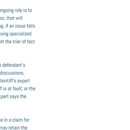
ngoing role is to 
s, that will 
, if an issue falls 
sing specialized 
t the trier of fact 
e defendant’s 
 discussions, 
aintiff’s expert 
is at fault; or the 
xpert says the 
e in a claim for 
may retain the 