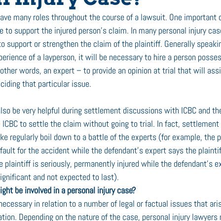
have many roles throughout the course of a lawsuit. One important o
 to support the injured person’s claim. In many personal injury case
o support or strengthen the claim of the plaintiff. Generally speaking
erience of a layperson, it will be necessary to hire a person posses
ther words, an expert – to provide an opinion at trial that will assis
eciding that particular issue. 
also be very helpful during settlement discussions with ICBC and th
CBC to settle the claim without going to trial. In fact, settlement
ke regularly boil down to a battle of the experts (for example, the pl
ault for the accident while the defendant’s expert says the plaintiff 
he plaintiff is seriously, permanently injured while the defendant’s e
nsignificant and not expected to last).
ght be involved in a personal injury case? 
cessary in relation to a number of legal or factual issues that aris
tion. Depending on the nature of the case, personal injury lawyers 