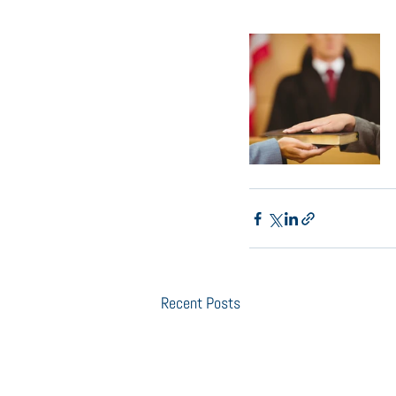
Recent Posts