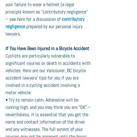
your failure to wear a helmet (a legal 
principle known as “contributory negligence” 
– see here for a discussion of 
contributory 
negligence
 prepared by our personal injury 
lawyers.
If You Have Been Injured in a Bicycle Accident
Cyclists are particularly vulnerable to 
significant injuries or death in accidents with 
vehicles. Here are our Vancouver, BC bicycle 
accident lawyers’ tips for you if you are 
involved in a cycling accident involving a 
motor vehicle:
• Try to remain calm. Adrenaline will be 
running high, and you may think you are “OK” – 
nevertheless, it is essential that you get the 
name and contact information of the driver 
and any witnesses. The full extent of your 
injuries may not be apparent until the hours 