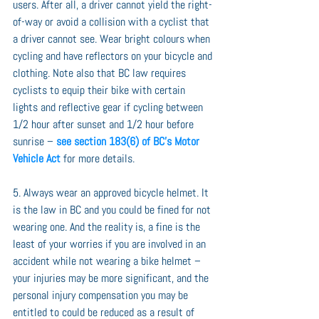
users. After all, a driver cannot yield the right-
of-way or avoid a collision with a cyclist that 
a driver cannot see. Wear bright colours when 
cycling and have reflectors on your bicycle and 
clothing. Note also that BC law requires 
cyclists to equip their bike with certain 
lights and reflective gear if cycling between 
1/2 hour after sunset and 1/2 hour before 
sunrise – 
see section 183(6) of BC’s Motor 
Vehicle Act
 for more details.
5. Always wear an approved bicycle helmet. It 
is the law in BC and you could be fined for not 
wearing one. And the reality is, a fine is the 
least of your worries if you are involved in an 
accident while not wearing a bike helmet – 
your injuries may be more significant, and the 
personal injury compensation you may be 
entitled to could be reduced as a result of 