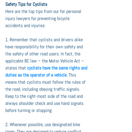
Safety Tips for Cyclists
Here are the top tips from our for personal 
injury lawyers for preventing bicycle 
accidents and injuries: 
1. Remember that cyclists and drivers alike 
have responsibility for their own safety and 
the safety of other road users. In fact, the 
applicable BC law – the Motor Vehicle Act – 
states that 
cyclists have the same rights and 
duties as the operator of a vehicle
. This 
means that cyclists must follow the rules of 
the road, including obeying traffic signals. 
Keep to the right-most side of the road and 
always shoulder check and use hand signals 
before turning or stopping.
2. Whenever possible, use designated bike 
lanes. They are designed to reduce conflict 