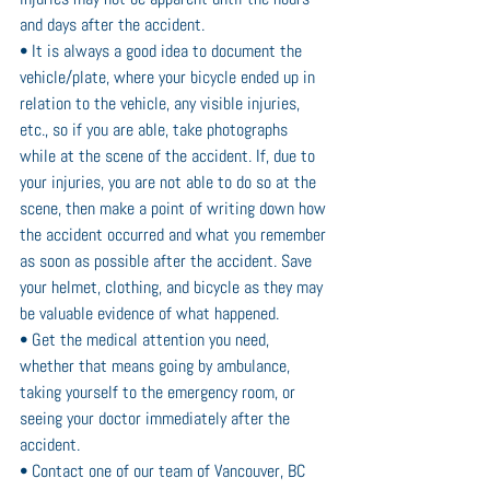
and days after the accident.
• It is always a good idea to document the 
vehicle/plate, where your bicycle ended up in 
relation to the vehicle, any visible injuries, 
etc., so if you are able, take photographs 
while at the scene of the accident. If, due to 
your injuries, you are not able to do so at the 
scene, then make a point of writing down how 
the accident occurred and what you remember 
as soon as possible after the accident. Save 
your helmet, clothing, and bicycle as they may 
be valuable evidence of what happened.
• Get the medical attention you need, 
whether that means going by ambulance, 
taking yourself to the emergency room, or 
seeing your doctor immediately after the 
accident.
• Contact one of our team of Vancouver, BC 