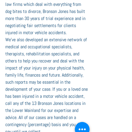
law firms which deal with everything from 
dog bites to divorce, Bronson Jones has built 
more than 30 years of trial experience and in 
negotiating fair settlements for clients 
injured in motor vehicle accidents.
We’ve also developed an extensive network of 
medical and occupational specialists, 
therapists, rehabilitation specialists, and 
others to help you recover and deal with the 
impact of your injury on your physical health, 
family life, finances and future. Additionally, 
such reports may be essential in the 
development of your case. If you or a loved one 
has been injured in a motor vehicle accident, 
call any of the 13 Bronson Jones locations in 
the Lower Mainland for our expertise and 
advice. All of our cases are handled on a 
contingency (percentage) basis and you don’t 
pay until we collect.