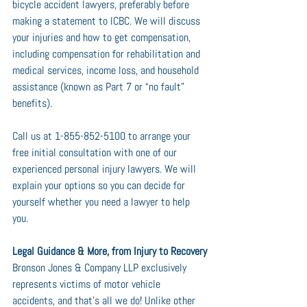
bicycle accident lawyers, preferably before 
making a statement to ICBC. We will discuss 
your injuries and how to get compensation, 
including compensation for rehabilitation and 
medical services, income loss, and household 
assistance (known as Part 7 or “no fault” 
benefits).
Call us at 1-855-852-5100 to arrange your 
free initial consultation with one of our 
experienced personal injury lawyers. We will 
explain your options so you can decide for 
yourself whether you need a lawyer to help 
you.
Legal Guidance & More, from Injury to Recovery
Bronson Jones & Company LLP exclusively 
represents victims of motor vehicle 
accidents, and that’s all we do! Unlike other 