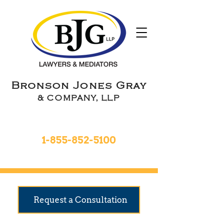
Bronson Jones Gray
& COMPANY, LLP
Toll Free 24hrs
1-855-852-5100
9 Locations To Serve You
Request a Consultation