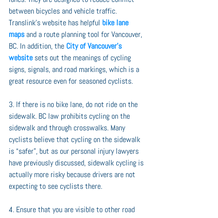
between bicycles and vehicle traffic. 
Translink’s website has helpful 
bike lane 
maps
 and a route planning tool for Vancouver, 
BC. In addition, the 
City of Vancouver’s 
website
 sets out the meanings of cycling 
signs, signals, and road markings, which is a 
great resource even for seasoned cyclists.
3. If there is no bike lane, do not ride on the 
sidewalk. BC law prohibits cycling on the 
sidewalk and through crosswalks. Many 
cyclists believe that cycling on the sidewalk 
is “safer”, but as our personal injury lawyers 
have previously discussed, sidewalk cycling is 
actually more risky because drivers are not 
expecting to see cyclists there.
4. Ensure that you are visible to other road 