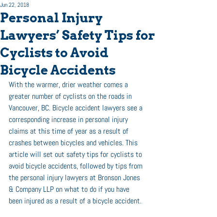
Jun 22, 2018
Personal Injury
Lawyers’ Safety Tips for
Cyclists to Avoid
Bicycle Accidents
With the warmer, drier weather comes a 
greater number of cyclists on the roads in 
Vancouver, BC. Bicycle accident lawyers see a 
corresponding increase in personal injury 
claims at this time of year as a result of 
crashes between bicycles and vehicles. This 
article will set out safety tips for cyclists to 
avoid bicycle accidents, followed by tips from 
the personal injury lawyers at Bronson Jones 
& Company LLP on what to do if you have 
been injured as a result of a bicycle accident.