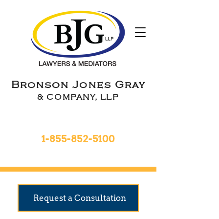
Bronson Jones Gray
& COMPANY, LLP
Toll Free 24hrs
1-855-852-5100
9 Locations To Serve You
Request a Consultation