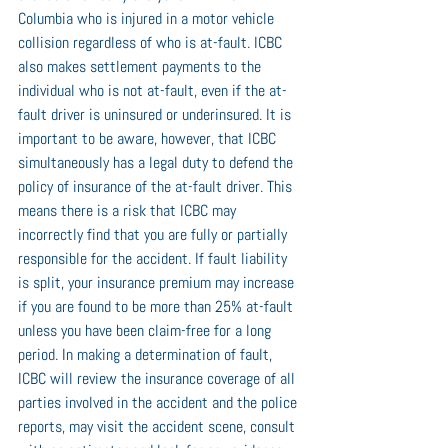
Columbia who is injured in a motor vehicle 
collision regardless of who is at-fault. ICBC 
also makes settlement payments to the 
individual who is not at-fault, even if the at-
fault driver is uninsured or underinsured. It is 
important to be aware, however, that ICBC 
simultaneously has a legal duty to defend the 
policy of insurance of the at-fault driver. This 
means there is a risk that ICBC may 
incorrectly find that you are fully or partially 
responsible for the accident. If fault liability 
is split, your insurance premium may increase 
if you are found to be more than 25% at-fault 
unless you have been claim-free for a long 
period. In making a determination of fault, 
ICBC will review the insurance coverage of all 
parties involved in the accident and the police 
reports, may visit the accident scene, consult 