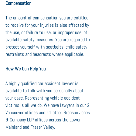
Compensation
The amount of compensation you are entitled 
to receive for your injuries is also affected by 
the use, or failure to use, or improper use, of 
available safety measures. You are required to 
protect yourself with seatbelts, child safety 
restraints and headrests where applicable.
How We Can Help You
A highly qualified car accident lawyer is 
available to talk with you personally about 
your case. Representing vehicle accident 
victims is all we do. We have lawyers in our 2 
Vancouver offices and 11 other Bronson Jones 
& Company LLP offices across the Lower 
Mainland and Fraser Valley.