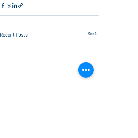
See All
Recent Posts