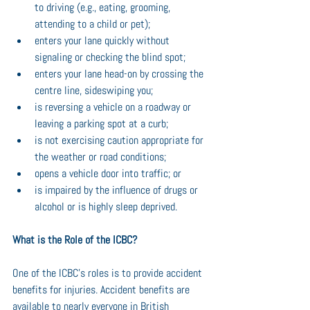
to driving (e.g., eating, grooming, 
attending to a child or pet);
enters your lane quickly without 
signaling or checking the blind spot;
enters your lane head-on by crossing the 
centre line, sideswiping you;
is reversing a vehicle on a roadway or 
leaving a parking spot at a curb;
is not exercising caution appropriate for 
the weather or road conditions;
opens a vehicle door into traffic; or
is impaired by the influence of drugs or 
alcohol or is highly sleep deprived.
What is the Role of the ICBC?
One of the ICBC’s roles is to provide accident 
benefits for injuries. Accident benefits are 
available to nearly everyone in British 