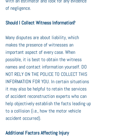
with an estimator and look for any evidence 
of negligence.
Should I Collect Witness Information?
Many disputes are about liability, which 
makes the presence of witnesses an 
important aspect of every case. When 
possible, it is best to obtain the witness 
names and contact information yourself. DO 
NOT RELY ON THE POLICE TO COLLECT THIS 
INFORMATION FOR YOU. In certain situations 
it may also be helpful to retain the services 
of accident reconstruction experts who can 
help objectively establish the facts leading up 
to a collision (i.e., how the motor vehicle 
accident occurred).
Additional Factors Affecting Injury 