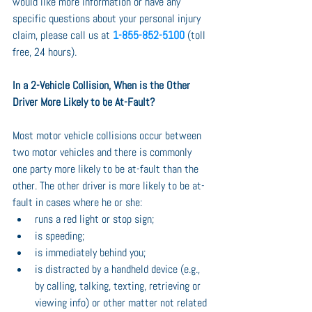
would like more information or have any 
specific questions about your personal injury 
claim, please call us at 
1-855-852-5100
 (toll 
free, 24 hours).
In a 2-Vehicle Collision, When is the Other 
Driver More Likely to be At-Fault?
Most motor vehicle collisions occur between 
two motor vehicles and there is commonly 
one party more likely to be at-fault than the 
other. The other driver is more likely to be at-
fault in cases where he or she:
runs a red light or stop sign;
is speeding;
is immediately behind you;
is distracted by a handheld device (e.g., 
by calling, talking, texting, retrieving or 
viewing info) or other matter not related 