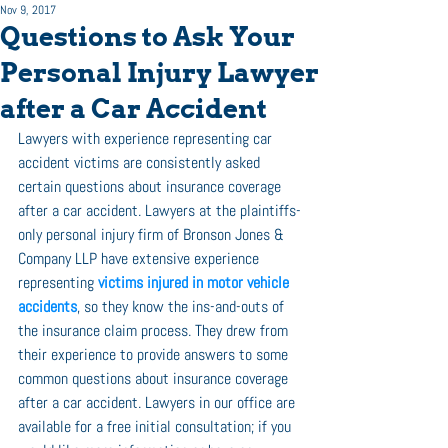
Nov 9, 2017
Questions to Ask Your
Personal Injury Lawyer
after a Car Accident
Lawyers with experience representing car 
accident victims are consistently asked 
certain questions about insurance coverage 
after a car accident. Lawyers at the plaintiffs-
only personal injury firm of Bronson Jones & 
Company LLP have extensive experience 
representing 
victims injured in motor vehicle 
accidents
, so they know the ins-and-outs of 
the insurance claim process. They drew from 
their experience to provide answers to some 
common questions about insurance coverage 
after a car accident. Lawyers in our office are 
available for a free initial consultation; if you 