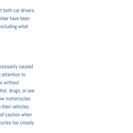
t both car drivers 
ember have been 
 including what 
ecessarily caused 
 attention to 
s without 
hol, drugs, or use 
how motorcycles 
their vehicles, 
 of caution when 
ycles too closely 