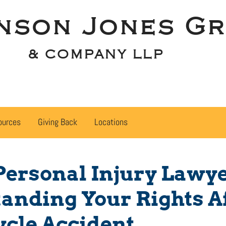
nson Jones Gr
& COMPANY LLP
ources
Giving Back
Locations
Personal Injury Lawy
anding Your Rights Af
cle Accident