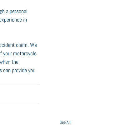
gh a personal 
experience in 
ccident claim. We 
of your motorcycle 
 when the 
s can provide you 
See All