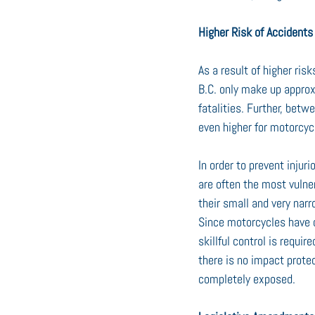
Higher Risk of Accidents
As a result of higher ris
B.C. only make up approx
fatalities. Further, betw
even higher for motorcyc
In order to prevent injur
are often the most vulner
their small and very narr
Since motorcycles have o
skillful control is requir
there is no impact protec
completely exposed.