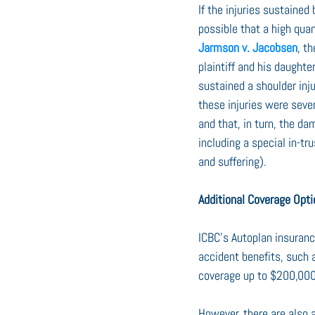
If the injuries sustained
possible that a high qu
Jarmson v. Jacobsen
, t
plaintiff and his daughter
sustained a shoulder injur
these injuries were seve
and that, in turn, the d
including a special in-t
and suffering).
Additional Coverage Opt
ICBC’s Autoplan insuranc
accident benefits, such a
coverage up to $200,000 
However, there are also 