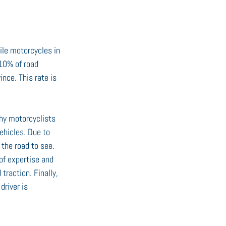
ile motorcycles in 
10% of road 
nce. This rate is 
why motorcyclists 
ehicles. Due to 
the road to see. 
of expertise and 
traction. Finally, 
driver is 