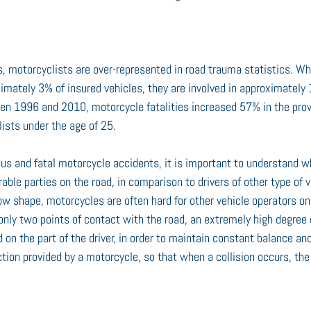
ks, motorcyclists are over-represented in road trauma statistics. Wh
imately 3% of insured vehicles, they are involved in approximately 
een 1996 and 2010, motorcycle fatalities increased 57% in the provi
lists under the age of 25.
ious and fatal motorcycle accidents, it is important to understand 
able parties on the road, in comparison to drivers of other type of v
ow shape, motorcycles are often hard for other vehicle operators on 
nly two points of contact with the road, an extremely high degree 
ed on the part of the driver, in order to maintain constant balance and 
tion provided by a motorcycle, so that when a collision occurs, the 