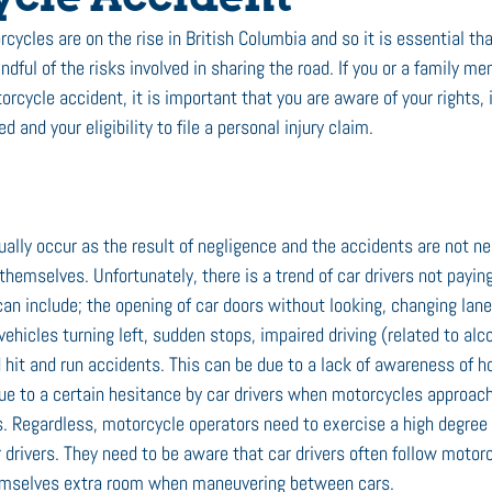
cycles are on the rise in British Columbia and so it is essential tha
dful of the risks involved in sharing the road. If you or a family m
torcycle accident, it is important that you are aware of your rights,
ed and your eligibility to file a personal injury claim.
ally occur as the result of negligence and the accidents are not n
themselves. Unfortunately, there is a trend of car drivers not paying
n include; the opening of car doors without looking, changing lane
vehicles turning left, sudden stops, impaired driving (related to alco
d hit and run accidents. This can be due to a lack of awareness of 
e to a certain hesitance by car drivers when motorcycles approach 
s. Regardless, motorcycle operators need to exercise a high degree
 drivers. They need to be aware that car drivers often follow motorc
hemselves extra room when maneuvering between cars.