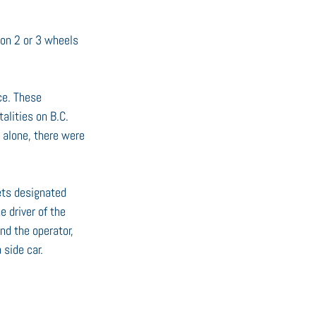
 on 2 or 3 wheels 
ce. These 
lities on B.C. 
 alone, there were 
ets designated 
 driver of the 
d the operator, 
 side car.