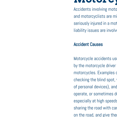
Accidents involving motor
and motorcyclists are min
seriously injured in a mo
liability issues are involv
Accident Causes
Motorcycle accidents usu
by the motorcycle driver 
motorcycles. Examples ca
checking the blind spot, 
of personal devices), an
operate, or sometimes du
especially at high speed
sharing the road with car
on the road, and give t