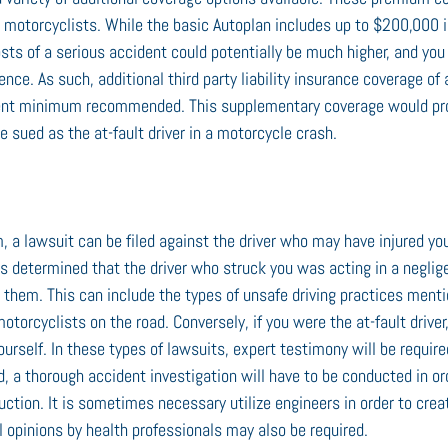
r motorcyclists. While the basic Autoplan includes up to $200,000 i
osts of a serious accident could potentially be much higher, and you
ence. As such, additional third party liability insurance coverage of 
urrent minimum recommended. This supplementary coverage would pro
re sued as the at-fault driver in a motorcycle crash.
m, a lawsuit can be filed against the driver who may have injured yo
 is determined that the driver who struck you was acting in a neglig
t them. This can include the types of unsafe driving practices ment
otorcyclists on the road. Conversely, if you were the at-fault drive
urself. In these types of lawsuits, expert testimony will be require
d, a thorough accident investigation will have to be conducted in or
uction. It is sometimes necessary utilize engineers in order to cre
l opinions by health professionals may also be required.