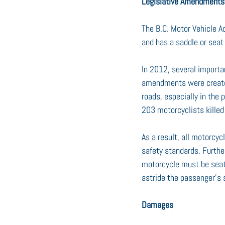
Legislative Amendments
The B.C. Motor Vehicle A
and has a saddle or seat f
In 2012, several importa
amendments were created 
roads, especially in the
203 motorcyclists killed
As a result, all motorc
safety standards. Furthe
motorcycle must be seate
astride the passenger’s s
Damages