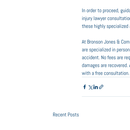
In order to proceed, guid
injury lawyer consultatio
these highly specialize
At Bronson Jones & Comp
are specialized in person
accident. No fees are re
damages are recovered. A 
with a free consultation
Recent Posts