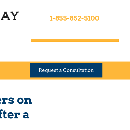
Toll Free 24hrs
ay
1-855-852-5100
9 Locations To Serve You
Request a Consultation
ers on
ter a