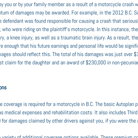
 by you or by your family member as a result of a motorcycle crash we
antum of damages may be awarded. For example, in the 2012 B.C. S
he defendant was found responsible for causing a crash that seriousl
, who were riding on the plaintiff’s motorcycle. In this instance, the 
y, a knee injury, as well as a traumatic brain injury. As a result, th
re enough that his future earnings and personal life would be signif
amages should reflect this. The total of his damages was just over 
rust claim for the daughter and an award of $230,000 in non-pecuni
ions
e coverage is required for a motorcycle in B.C. The basic Autoplan p
s medical expenses and rehabilitation costs. It also includes Third 
for damages claimed by other drivers against you, if you were the at
a variety of additional coverage options available. These premium c