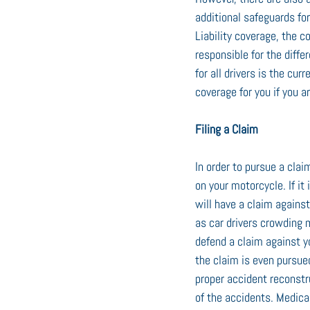
additional safeguards fo
Liability coverage, the c
responsible for the differ
for all drivers is the c
coverage for you if you a
Filing a Claim
In order to pursue a clai
on your motorcycle. If it
will have a claim agains
as car drivers crowding m
defend a claim against yo
the claim is even pursue
proper accident reconstr
of the accidents. Medica