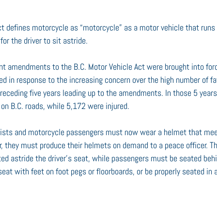
ct defines motorcycle as “motorcycle” as a motor vehicle that runs
or the driver to sit astride.
nt amendments to the B.C. Motor Vehicle Act were brought into for
in response to the increasing concern over the high number of fata
 preceding five years leading up to the amendments. In those 5 years
 on B.C. roads, while 5,172 were injured.
yclists and motorcycle passengers must now wear a helmet that me
r, they must produce their helmets on demand to a peace officer. The
d astride the driver’s seat, while passengers must be seated behin
eat with feet on foot pegs or floorboards, or be properly seated in a