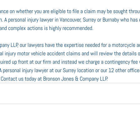
ance on whether you are eligible to file a claim may be sought throu
n. A personal injury lawyer in Vancouver, Surrey or Burnaby who has 
d and complex actions is highly recommended.
any LLP, our lawyers have the expertise needed for a motorcycle a
al injury motor vehicle accident claims and will review the details 
quired up front at our firm and instead we charge a contingency fee
personal injury lawyer at our Surrey location or our 12 other office
. Contact us today at Bronson Jones & Company LLP.