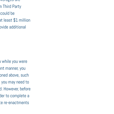
n Third Party 
 could be 
at least $1 million 
vide additional 
u while you were 
ent manner, you 
ioned above, such 
r, you may need to 
d. However, before 
der to complete a 
ate re-enactments 