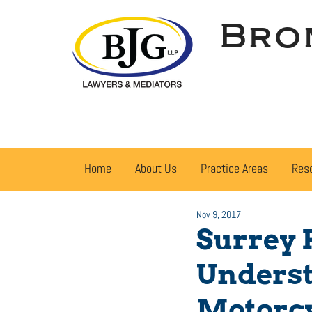
Bro
Home
About Us
Practice Areas
Res
Nov 9, 2017
Surrey 
Underst
Motorcy