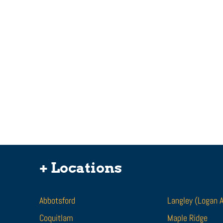
I Was Bit By A Dog. Can I
Get Compensation For
+ Locations
.
Dog Bite Injuries?
Being attacked by a dog is a traumatic
experience. If you are attacked or bit by
Abbotsford
Langley (Logan 
a dog, it can leave lasting scars and
Coquitlam
disfiguring...
Maple Ridge