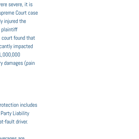
re severe, it is 
upreme Court case 
y injured the 
plaintiff 
e court found that 
icantly impacted 
$1,000,000 
ary damages (pain 
rotection includes 
Party Liability 
-fault driver.
overages are 