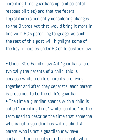
parenting time, guardianship, and parental 
responsibilities) and that the federal 
Legislature is currently considering changes 
to the Divorce Act that would bring it more in 
line with BC’s parenting language. As such, 
the rest of this post will highlight some of 
the key principles under BC child custody law: 
• Under BC’s Family Law Act “guardians” are 
typically the parents of a child; this is 
because while a child’s parents are living 
together and after they separate, each parent 
is presumed to be the child’s guardian.
• The time a guardian spends with a child is 
called “parenting time” while “contact” is the 
term used to describe the time that someone 
who is not a guardian has with a child. A 
parent who is not a guardian may have 
contact. Grandparents or other people who 