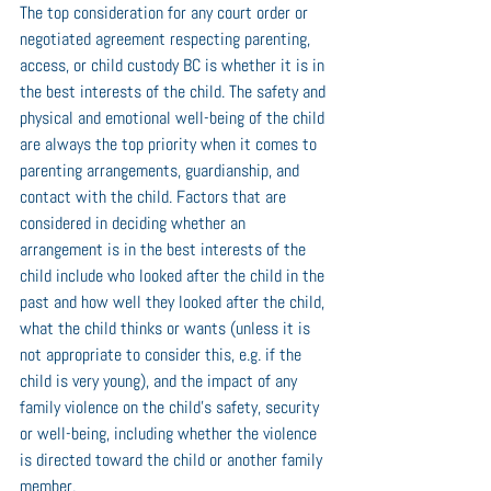
The top consideration for any court order or 
negotiated agreement respecting parenting, 
access, or child custody BC is whether it is in 
the best interests of the child. The safety and 
physical and emotional well-being of the child 
are always the top priority when it comes to 
parenting arrangements, guardianship, and 
contact with the child. Factors that are 
considered in deciding whether an 
arrangement is in the best interests of the 
child include who looked after the child in the 
past and how well they looked after the child, 
what the child thinks or wants (unless it is 
not appropriate to consider this, e.g. if the 
child is very young), and the impact of any 
family violence on the child's safety, security 
or well-being, including whether the violence 
is directed toward the child or another family 
member.