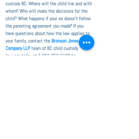
custody BC: Where will the child live and with 
whom? Who will make the decisions for the 
child? What happens if your ex doesn’t follow 
the parenting agreement you made? If you 
have questions about how the law applies to 
your family, contact the 
Bronson Jones & 
Company LLP
 team of BC child custody 
lawyers today at 1-855-852-5100 to 
schedule a free initial consultation.
See All
Recent Posts