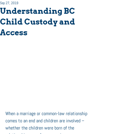
Sep 27, 2019
Understanding BC
Child Custody and
Access
When a marriage or common-law relationship 
comes to an end and children are involved – 
whether the children were born of the 