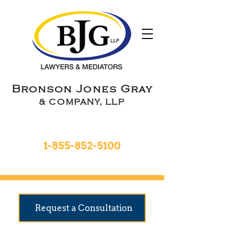
Bronson Jones Gray
& COMPANY, LLP
Toll Free 24hrs
1-855-852-5100
9 Locations To Serve You
Request a Consultation