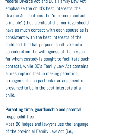
federal Divorce Act and BC’s Family Law Act 
emphasize the child's best interests, the 
Divorce Act contains the “maximum contact 
principle” (that a child of the marriage should 
have as much contact with each spouse as is 
consistent with the best interests of the 
child and, for that purpose, shall take into 
consideration the willingness of the person 
for whom custody is sought to facilitate such 
contact), while BC’s Family Law Act contains 
a presumption that in making parenting 
arrangements, no particular arrangement is 
presumed to be in the best interests of a 
child.
Parenting time, guardianship and parental 
responsibilitie
s
Most BC judges and lawyers use the language 
of the provincial Family Law Act (i.e., 