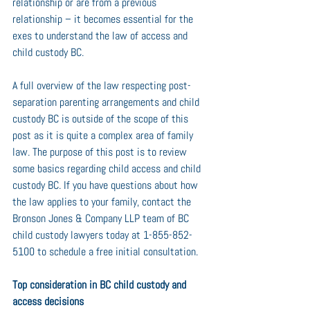
relationship or are from a previous 
relationship – it becomes essential for the 
exes to understand the law of access and 
child custody BC.
A full overview of the law respecting post-
separation parenting arrangements and child 
custody BC is outside of the scope of this 
post as it is quite a complex area of family 
law. The purpose of this post is to review 
some basics regarding child access and child 
custody BC. If you have questions about how 
the law applies to your family, contact the 
Bronson Jones & Company LLP team of BC 
child custody lawyers today at 1-855-852-
5100 to schedule a free initial consultation.
Top consideration in BC child custody and 
access decisions