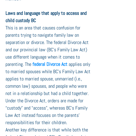
Laws and language that apply to access and 
child custody BC
This is an area that causes confusion for 
parents trying to navigate family law on 
separation or divorce. The federal Divorce Act 
and our provincial law (BC’s Family Law Act) 
use different language when it comes to 
parenting. The 
federal Divorce Act
 applies only 
to married spouses while BC’s Family Law Act 
applies to married spouse, unmarried (i.e., 
common law) spouses, and people who were 
not in a relationship but had a child together. 
Under the Divorce Act, orders are made for 
“custody” and “access”, whereas BC’s Family 
Law Act instead focuses on the parents’ 
responsibilities for their children. 
Another key difference is that while both the 