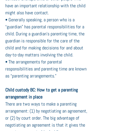
have an important relationship with the child 
might also have contact.
• Generally speaking, a person who is a 
“guardian” has parental responsibilities for a 
child. During a guardian’s parenting time, the 
guardian is responsible for the care of the 
child and for making decisions for and about 
day-to-day matters involving the child.
• The arrangements for parental 
responsibilities and parenting time are known 
as “parenting arrangements.”
Child custody BC: How to get a parenting 
arrangement in place
There are two ways to make a parenting 
arrangement: (1) by negotiating an agreement, 
or (2) by court order. The big advantage of 
negotiating an agreement is that it gives the 