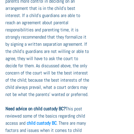
parents more control in deciding on an 
arrangement that is in the child’s best 
interest. If a child’s guardians are able to 
reach an agreement about parental 
responsibilities and parenting time, it is 
strongly recommended that they formalize it 
by signing a written separation agreement. If 
the child’s guardians are not willing or able to 
agree, they will have to ask the court to 
decide for them. As discussed above, the only 
concern of the court will be the best interest 
of the child; because the best interests of the 
child always prevail, what a court orders may 
not be what the parents’ wanted or preferred.
Need advice on child custody BC?
This post 
reviewed some of the basics regarding child 
access and 
child custody BC
. There are many 
factors and issues when it comes to child 